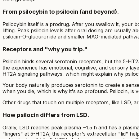
From psilocybin to psilocin (and beyond).
Psilocybin itself is a prodrug. After you swallow it, your
lifting. Peak psilocin levels after oral dosing are usually
psilocin-O-glucuronide and smaller MAO-mediated pathw
Receptors and "why you trip."
Psilocin binds several serotonin receptors, but the 5-HT
the experience has emotional, cognitive, and sensory layer
HT2A signaling pathways, which might explain why psiloc
Your body naturally produces serotonin to create a sens
when you die, which is why it's so profound. Psilocin, is 
Other drugs that touch on multiple receptors, like LSD, ar
How psilocin differs from LSD.
Orally, LSD reaches peak plasma ~1.5 h and has a plasma h
"lingers" at 5-HT2A; the receptor's extracellular "lid" hel