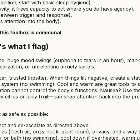
ition; start with basic sleep hygiene).
ity; it frees capacity to act where you do have agency).
etween trigger and response).
s attention into the body).
this toolbox is communal.
s what I flag)
ause: huge mood swings (euphoria to tears in an hour), man
ealization, or unrelenting anxiety spirals.
r, trusted tripsitter. When things tilt negative, create a sta
s system (no swimming). Cool and warm are great tools to
ion cannot control the body's functions. Nausea? Use the 
 citrus or juicy fruit—can snap attention back into the pr
 as safe as possible:
rect and de-escalate as directed above.
nes (fresh air, cozy nook, quiet room), privacy, and a way
 or bath (no swimming), cool down if overheated, warm up i