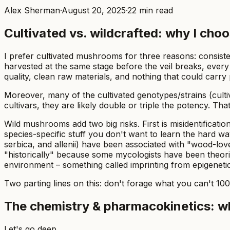
Alex Sherman
·
August 20, 2025
·
22
min read
Cultivated vs. wildcrafted: why I cho
I prefer cultivated mushrooms for three reasons: consist
harvested at the same stage before the veil breaks, every f
quality, clean raw materials, and nothing that could carry
Moreover, many of the cultivated genotypes/strains (cult
cultivars, they are likely double or triple the potency. Th
Wild mushrooms add two big risks. First is misidentificat
species-specific stuff you don't want to learn the hard wa
serbica,
and
allenii
) have been associated with "wood-lover
"historically" because some mycologists have been theori
environment – something called imprinting from epigeneti
Two parting lines on this: don't forage what you can't 10
The chemistry & pharmacokinetics: wh
Let's go deep.