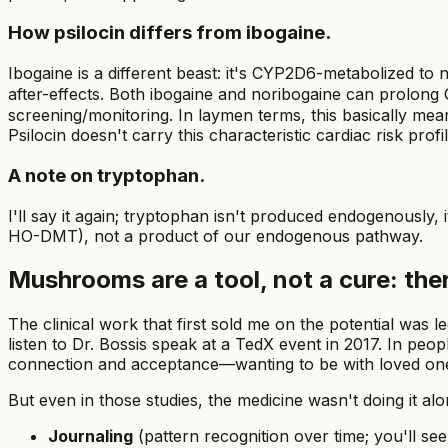
How psilocin differs from ibogaine.
Ibogaine is a different beast: it's CYP2D6-metabolized to
after-effects. Both ibogaine and noribogaine can prolong Q
screening/monitoring. In laymen terms, this basically mea
Psilocin doesn't carry this characteristic cardiac risk profil
A note on tryptophan.
I'll say it again; tryptophan isn't produced endogenously, 
HO-DMT), not a product of our endogenous pathway.
Mushrooms are a tool, not a cure: the
The clinical work that first sold me on the potential was
listen to Dr. Bossis speak at a TedX event in 2017. In peo
connection and acceptance—wanting to be with loved ones a
But even in those studies, the medicine wasn't doing it 
Journaling
(pattern recognition over time; you'll see