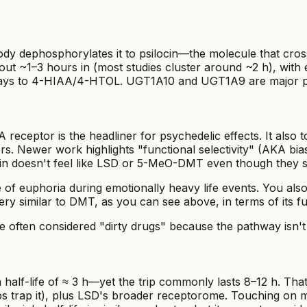
 body dephosphorylates it to psilocin—the molecule that cro
 about ~1–3 hours in (most studies cluster around ~2 h), wit
ays to 4-HIAA/4-HTOL. UGT1A10 and UGT1A9 are major play
2A receptor is the headliner for psychedelic effects. It 
s. Newer work highlights "functional selectivity" (AKA bias
in doesn't feel like LSD or 5-MeO-DMT even though they s
e of euphoria during emotionally heavy life events. You a
very similar to DMT, as you can see above, in terms of its 
e often considered "dirty drugs" because the pathway isn't d
alf-life of ≈ 3 h—yet the trip commonly lasts 8–12 h. That
ps trap it), plus LSD's broader receptorome. Touching on mult