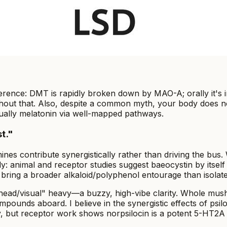
rence: DMT is rapidly broken down by MAO-A; orally it's ina
thout that. Also, despite a common myth, your body does no
tually melatonin via well-mapped pathways.
t."
contribute synergistically rather than driving the bus. Wit
rly: animal and receptor studies suggest baeocystin by itself
ing a broader alkaloid/polyphenol entourage than isolated
 "head/visual" heavy—a buzzy, high-vibe clarity. Whole m
mpounds aboard. I believe in the synergistic effects of p
, but receptor work shows norpsilocin is a potent 5-HT2A 