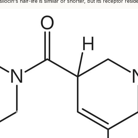
locin's half-life is similar or shorter, but its receptor r