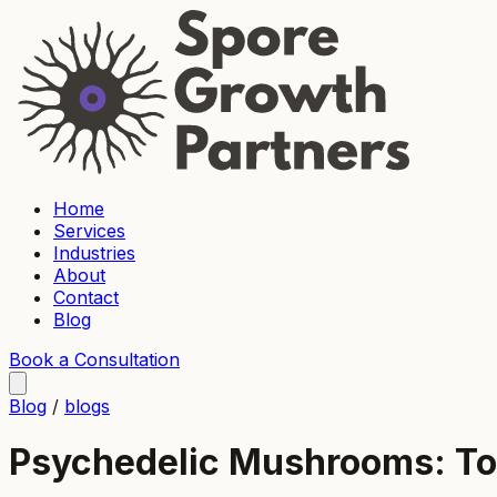
Home
Services
Industries
About
Contact
Blog
Book a Consultation
Blog
/
blogs
Psychedelic Mushrooms: To