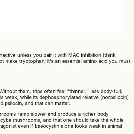
ctive unless you pair it with MAO inhibition (think
t make tryptophan; it's an essential amino acid you must
hout them, trips often feel "thinner," less body-full;
 is weak, while its dephosphorylated relative (norpsilocin)
 psilocin, and that can matter.
ushrooms ramp slower and produce a richer body
silocybe mushrooms, and that one should take the whole
agonist even if baeocystin alone looks weak in animal