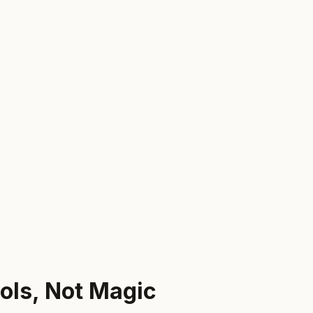
ols, Not Magic