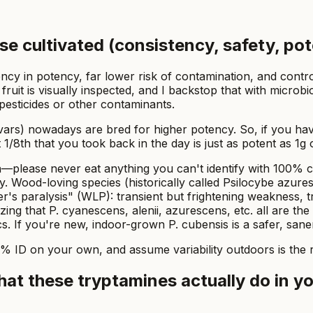
ose cultivated (consistency, safety, po
ency in potency, far lower risk of contamination, and con
ruit is visually inspected, and I backstop that with microbi
 pesticides or other contaminants.
ivars) nowadays are bred for higher potency. So, if you ha
at 1/8th that you took back in the day is just as potent as 
ion—please never eat anything you can't identify with 100%
y. Wood-loving species (historically called
Psilocybe azure
's paralysis" (WLP): transient but frightening weakness, t
zing that
P. cyanescens, alenii, azurescens, etc.
all are the
cs. If you're new, indoor-grown
P. cubensis
is a safer, saner
0% ID on your own, and assume variability outdoors is the r
at these tryptamines actually do in y