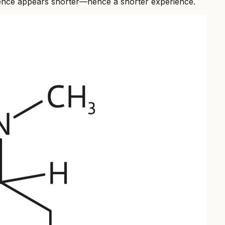
esidence appears shorter—hence a shorter experience.