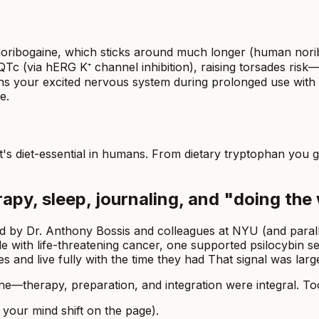
 noribogaine, which sticks around much longer (human norib
Tc (via hERG K⁺ channel inhibition), raising torsades risk—
ns your excited nervous system during prolonged use with a 
e.
it's diet-essential in humans. From dietary tryptophan you g
rapy, sleep, journaling, and "doing the
 led by Dr. Anthony Bossis and colleagues at NYU (and paral
ple with life-threatening cancer, one supported psilocybin 
nd live fully with the time they had That signal was large 
alone—therapy, preparation, and integration were integral.
 your mind shift on the page).