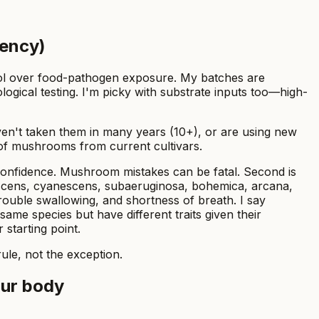
tency)
trol over food-pathogen exposure. My batches are
ological testing. I'm picky with substrate inputs too—high-
ven't taken them in many years (10+), or are using new
1g of mushrooms from current cultivars.
 confidence. Mushroom mistakes can be fatal. Second is
scens, cyanescens, subaeruginosa, bohemica, arcana,
rouble swallowing, and shortness of breath. I say
 same species but have different traits given their
 starting point.
ule, not the exception.
our body