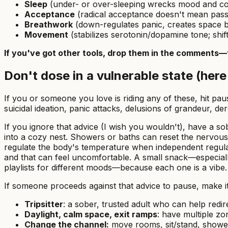
Sleep
(under- or over-sleeping wrecks mood and cogn
Acceptance
(radical acceptance doesn't mean passiv
Breathwork
(down-regulates panic, creates space b
Movement
(stabilizes serotonin/dopamine tone; shift
If you've got other tools, drop them in the comments—
Don't dose in a vulnerable state (here'
If you or someone you love is riding any of these, hit p
suicidal ideation, panic attacks, delusions of grandeur, der
If you ignore that advice (I wish you wouldn't), have a sobe
into a cozy nest. Showers or baths can reset the nervou
regulate the body's temperature when independent regulat
and that can feel uncomfortable. A small snack—especially
playlists for different moods—because each one
is
a vibe.
If someone proceeds against that advice to pause, make it
Tripsitter
: a sober, trusted adult who can help redi
Daylight, calm space, exit ramps
: have multiple zo
Change the channel:
move rooms, sit/stand, shower