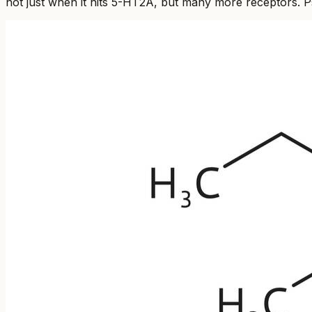
not just when it hits 5-HT2A, but many more receptors. Psi