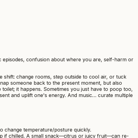
ic episodes, confusion about where you are, self-harm or
te shift: change rooms, step outside to cool air, or tuck
 snap someone back to the present moment, but also
toilet; it happens. Sometimes you just have to poop too,
esent and uplift one's energy. And music… curate multiple
 to change temperature/posture quickly.
f chilled. A small snack—citrus or juicy fruit—can re-