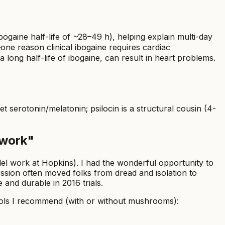
ogaine half-life of ~28–49 h), helping explain multi-day
one reason clinical ibogaine requires cardiac
long half-life of ibogaine, can result in heart problems.
et serotonin/melatonin; psilocin is a structural cousin (4-
 work"
lel work at Hopkins). I had the wonderful opportunity to
session often moved folks from dread and isolation to
and durable in 2016 trials.
 Tools I recommend (with or without mushrooms):