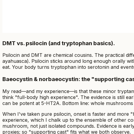
DMT vs. psilocin (and tryptophan basics).
Psilocin and DMT are chemical cousins. The practical diffe
ayahuasca). Psilocin sticks around long enough orally wi
eat. Your body turns tryptophan into serotonin and even
Baeocystin & norbaeocystin: the "supporting cas
My read—and my experience—is that these minor tryptamines 
think "full-body high experience". The evidence is still ea
can be potent at 5-HT2A. Bottom line: whole mushrooms br
When I've taken pure psilocin, onset is faster and more
experience, which I chalk up to the ensemble of other co
mushroom, not just isolated compounds. Evidence is early
proxies; so "supporting cast" fits what we both observe.