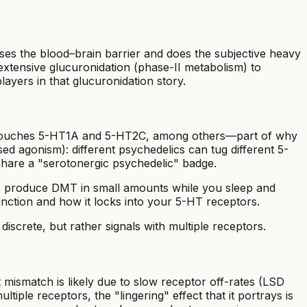
sses the blood–brain barrier and does the subjective heavy
h extensive glucuronidation (phase-II metabolism) to
ers in that glucuronidation story.
also touches 5-HT1A and 5-HT2C, among others—part of why
ed agonism): different psychedelics can tug different 5-
hare a "serotonergic psychedelic" badge.
lso produce DMT in small amounts while you sleep and
function and how it locks into your 5-HT receptors.
iscrete, but rather signals with multiple receptors.
 mismatch is likely due to slow receptor off-rates (LSD
iple receptors, the "lingering" effect that it portrays is